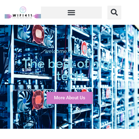
welcome to our blog
The best of high
tech
More About Us