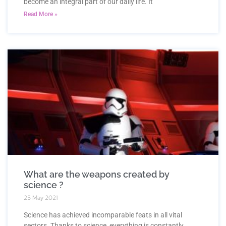
become an integral part of our daily life. It
Read More »
What are the weapons created by
science ?
25 May 2021
Science has achieved incomparable feats in all vital
sectors. Thanks to science, everything is constantly