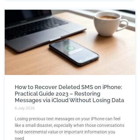
How to Recover Deleted SMS on iPhone:
Practical Guide 2023 – Restoring
Messages via iCloud Without Losing Data
6 July 2026
Losing precious text messages on your iPhone can feel
like a small disaster, especially when those conversations
hold sentimental value or important information you
need