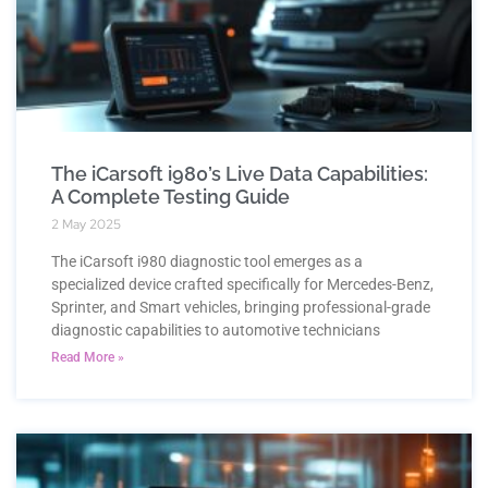
The iCarsoft i980’s Live Data Capabilities:
A Complete Testing Guide
2 May 2025
The iCarsoft i980 diagnostic tool emerges as a
specialized device crafted specifically for Mercedes-Benz,
Sprinter, and Smart vehicles, bringing professional-grade
diagnostic capabilities to automotive technicians
Read More »