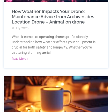
How Weather Impacts Your Drone:
Maintenance Advice from Archives des
Location Drone – Animation drone
14 July 2025
When it comes to operating drones professionally,
understanding how weather affects your equipment is
crucial for both safety and longevity. Whether you're
capturing stunning aerial
Read More »