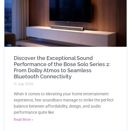
Discover the Exceptional Sound
Performance of the Bose Solo Series 2:
From Dolby Atmos to Seamless
Bluetooth Connectivity
13 July 2026
When it comes to elevating your home entertainment
experience, few soundbars manage to strike the perfect
balance between affordability, design, and audio
performance quite like
Read More »