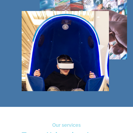
Our services