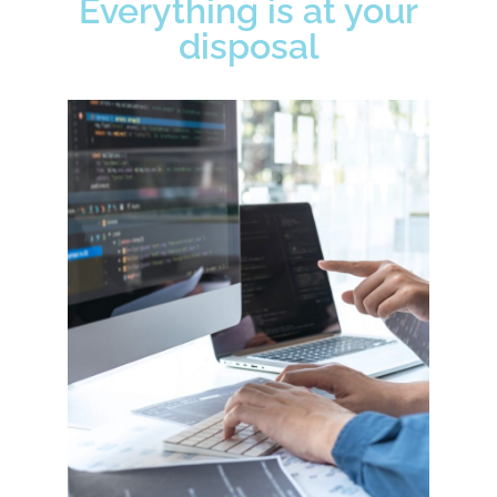
Everything is at your
disposal