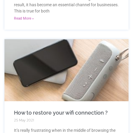
result, it has become an essential channel for businesses.
This is true for both
Read More »
How to restore your wifi connection ?
25 May 2021
It’s really frustrating when in the middle of browsing the