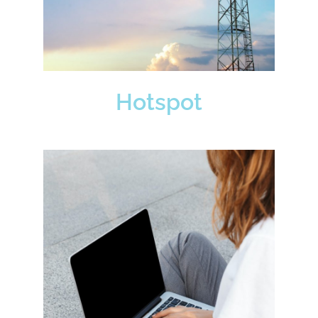
Hotspot