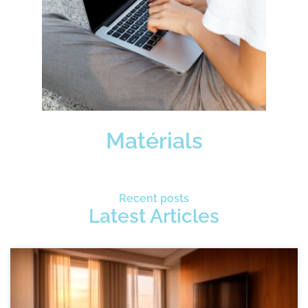
Matérials
Recent posts
Latest Articles