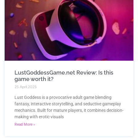
LustGoddessGame.net Review: Is this
game worth it?
25 April 2025
Lust Goddess is a provocative adult game blending
fantasy, interactive storytelling, and seductive gameplay
mechanics. Built for mature players, it combines decision-
making with erotic visuals
Read More »