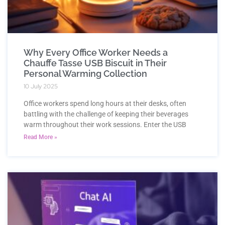
Why Every Office Worker Needs a
Chauffe Tasse USB Biscuit in Their
Personal Warming Collection
10 July 2025
Office workers spend long hours at their desks, often
battling with the challenge of keeping their beverages
warm throughout their work sessions. Enter the USB
Read More »