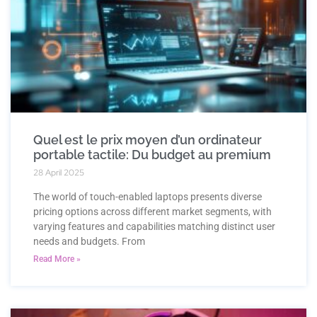
Quel est le prix moyen d’un ordinateur
portable tactile: Du budget au premium
28 April 2025
The world of touch-enabled laptops presents diverse
pricing options across different market segments, with
varying features and capabilities matching distinct user
needs and budgets. From
Read More »