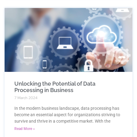
Unlocking the Potential of Data
Processing in Business
7 March 2024
In the modern business landscape, data processing has
become an essential aspect for organizations striving to
survive and thrive in a competitive market. With the
Read More »