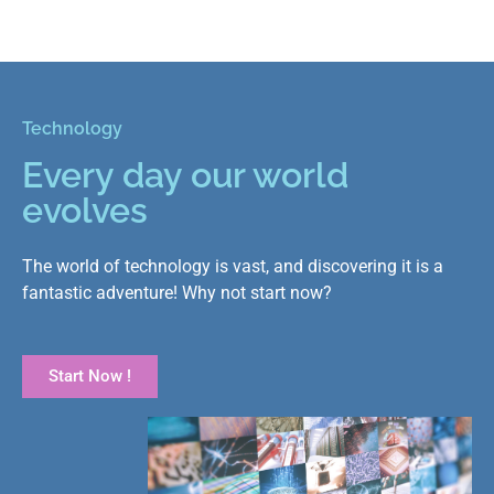
Technology
Every day our world
evolves
The world of technology is vast, and discovering it is a
fantastic adventure! Why not start now?
Start Now !