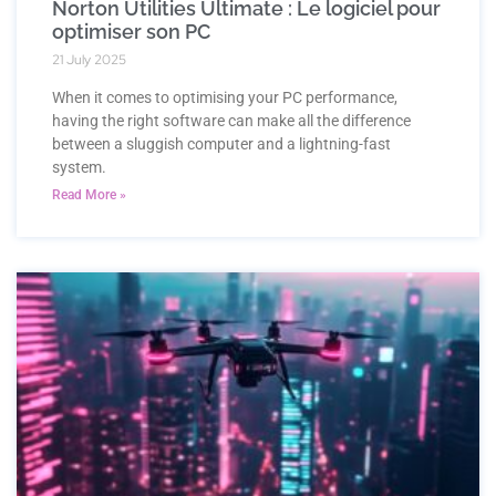
Norton Utilities Ultimate : Le logiciel pour
optimiser son PC
21 July 2025
When it comes to optimising your PC performance,
having the right software can make all the difference
between a sluggish computer and a lightning-fast
system.
Read More »