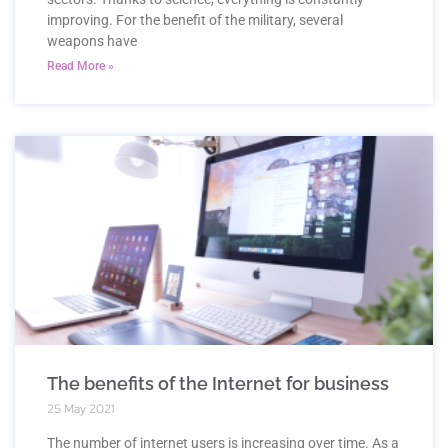
improving. For the benefit of the military, several
weapons have
Read More »
The benefits of the Internet for business
25 May 2021
The number of internet users is increasing over time. As a