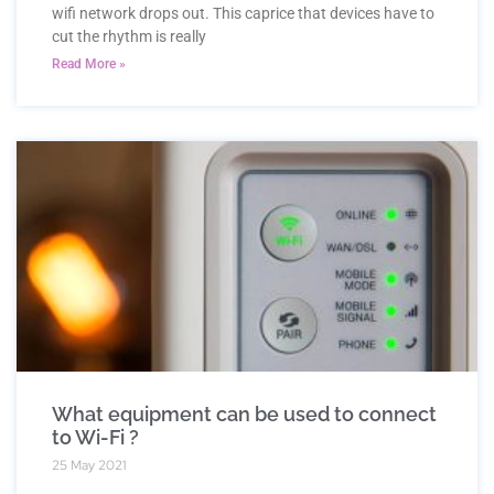
wifi network drops out. This caprice that devices have to
cut the rhythm is really
Read More »
What equipment can be used to connect
to Wi-Fi ?
25 May 2021