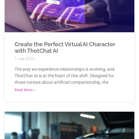
Create the Perfect Virtual AI Character
with ThotChat AI
7 July 2025
The way we experience relationships is evolving, and
ThotChat AI is at the heart of this shift. Designed for
those curious about artificial companionship, the
Read More »