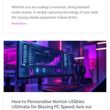
Whether you are scaling a mountain, diving beneath
ocean waves, or simply capturing the energy of your daily
life, having reliable equipment makes all the
Read More »
How to Personalise Norton Utilities
Ultimate for Blazing PC Speed: Avis sur