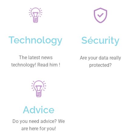
Technology
Sécurity
The latest news
Are your data really
technology! Read him !
protected?
Advice
Do you need advice? We
are here for you!