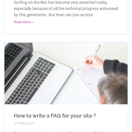
Surfing on the Net has become very essential today,
especially because of all the technical progress witnessed
by this generation. But how can you access
Read More »
How to write a FAQ for your site ?
25 May 2021