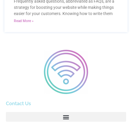
Frequently asked questions, abbreviated as FAQs, are a
strategy for boosting your website while making things
easier for your customers. Knowing how to write them
Read More »
Contact Us
info@email.com