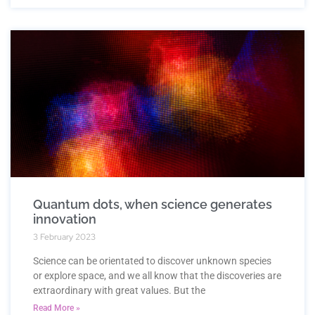
Quantum dots, when science generates
innovation
3 February 2023
Science can be orientated to discover unknown species
or explore space, and we all know that the discoveries are
extraordinary with great values. But the
Read More »