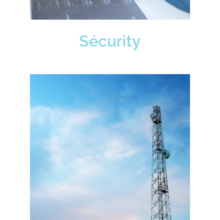
Sécurity