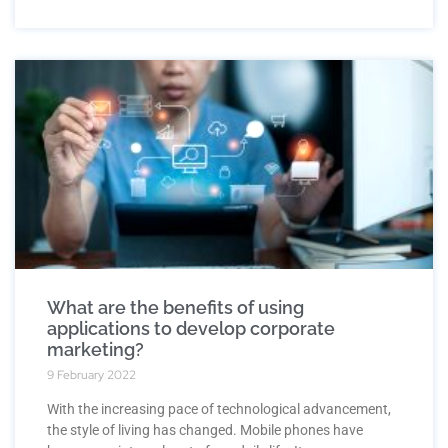
What are the benefits of using
applications to develop corporate
marketing?
9 February 2022
With the increasing pace of technological advancement,
the style of living has changed. Mobile phones have