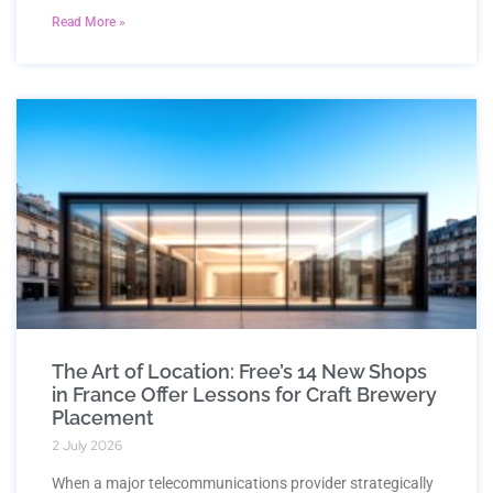
Read More »
The Art of Location: Free’s 14 New Shops
in France Offer Lessons for Craft Brewery
Placement
2 July 2026
When a major telecommunications provider strategically