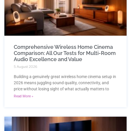
Comprehensive Wireless Home Cinema
Comparison: All Our Tests for Multi-Room
Audio Excellence and Value
5 August 2026
Building a genuinely great wireless home cinema setup in
2026 means juggling sound quality, connectivity, and
price without losing sight of what actually matters to
Read More »