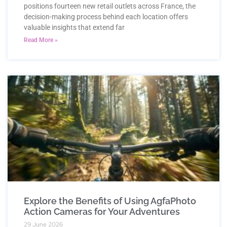
positions fourteen new retail outlets across France, the
decision-making process behind each location offers
valuable insights that extend far
Read More »
Explore the Benefits of Using AgfaPhoto
Action Cameras for Your Adventures
29 June 2026