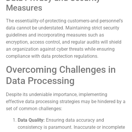
Measures
The essentiality-of-protecting customers-and personnel’s
data cannot be understated. Maintaining strict security
guidelines and incorporating measures such as
encryption, access control, and regular audits will shield
an organization against cyber threats while ensuring
compliance with data protection regulations.
Overcoming Challenges in
Data Processing
Despite its undeniable importance, implementing
effective data processing strategies may be hindered by a
set of common challenges:
Data Quality:
Ensuring data accuracy and
consistency is paramount. Inaccurate or incomplete