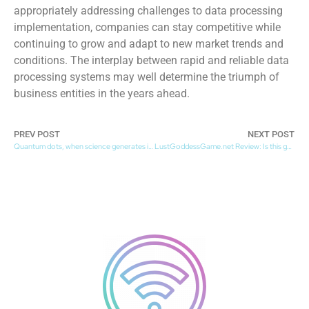
appropriately addressing challenges to data processing
implementation, companies can stay competitive while
continuing to grow and adapt to new market trends and
conditions. The interplay between rapid and reliable data
processing systems may well determine the triumph of
business entities in the years ahead.
PREV POST
NEXT POST
Quantum dots, when science generates innovation
LustGoddessGame.net Review: Is this game worth it?