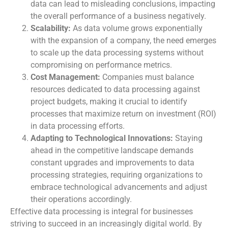
data can lead to misleading conclusions, impacting
the overall performance of a business negatively.
Scalability:
As data volume grows exponentially
with the expansion of a company, the need emerges
to scale up the data processing systems without
compromising on performance metrics.
Cost Management:
Companies must balance
resources dedicated to data processing against
project budgets, making it crucial to identify
processes that maximize return on investment (ROI)
in data processing efforts.
Adapting to Technological Innovations:
Staying
ahead in the competitive landscape demands
constant upgrades and improvements to data
processing strategies, requiring organizations to
embrace technological advancements and adjust
their operations accordingly.
Effective data processing is integral for businesses
striving to succeed in an increasingly digital world. By