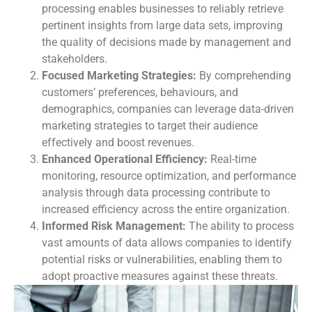
processing enables businesses to reliably retrieve
pertinent insights from large data sets, improving
the quality of decisions made by management and
stakeholders.
Focused Marketing Strategies:
By comprehending
customers’ preferences, behaviours, and
demographics, companies can leverage data-driven
marketing strategies to target their audience
effectively and boost revenues.
Enhanced Operational Efficiency:
Real-time
monitoring, resource optimization, and performance
analysis through data processing contribute to
increased efficiency across the entire organization.
Informed Risk Management:
The ability to process
vast amounts of data allows companies to identify
potential risks or vulnerabilities, enabling them to
adopt proactive measures against these threats.