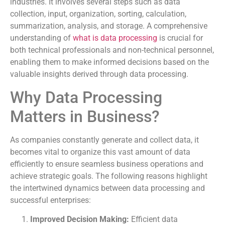
industries. It involves several steps such as data
collection, input, organization, sorting, calculation,
summarization, analysis, and storage. A comprehensive
understanding of
what is data processing
is crucial for
both technical professionals and non-technical personnel,
enabling them to make informed decisions based on the
valuable insights derived through data processing.
Why Data Processing
Matters in Business?
As companies constantly generate and collect data, it
becomes vital to organize this vast amount of data
efficiently to ensure seamless business operations and
achieve strategic goals. The following reasons highlight
the intertwined dynamics between data processing and
successful enterprises:
Improved Decision Making:
Efficient data