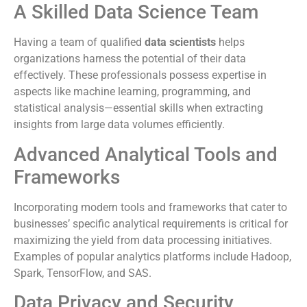
A Skilled Data Science Team
Having a team of qualified
data scientists
helps
organizations harness the potential of their data
effectively. These professionals possess expertise in
aspects like machine learning, programming, and
statistical analysis—essential skills when extracting
insights from large data volumes efficiently.
Advanced Analytical Tools and
Frameworks
Incorporating modern tools and frameworks that cater to
businesses’ specific analytical requirements is critical for
maximizing the yield from data processing initiatives.
Examples of popular analytics platforms include Hadoop,
Spark, TensorFlow, and SAS.
Data Privacy and Security