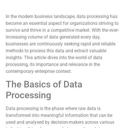
In the modern business landscape, data processing has
become an essential aspect for organizations striving to
survive and thrive in a competitive market. With the ever-
increasing volume of data generated every day,
businesses are continuously seeking rapid and reliable
methods to process this data and extract valuable
insights. This article dives into the world of data
processing, its importance and relevance in the
contemporary enterprise context.
The Basics of Data
Processing
Data processing is the phase where raw data is
transformed into meaningful information that can be
used and analysed by decision-makers across various