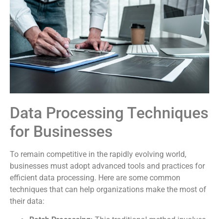
Data Processing Techniques
for Businesses
To remain competitive in the rapidly evolving world,
businesses must adopt advanced tools and practices for
efficient data processing. Here are some common
techniques that can help organizations make the most of
their data: