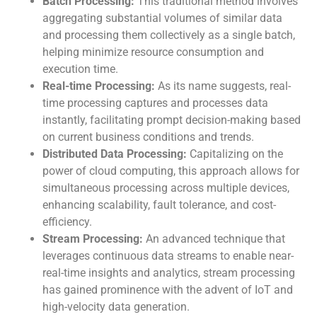
Batch Processing:
This traditional method involves
aggregating substantial volumes of similar data
and processing them collectively as a single batch,
helping minimize resource consumption and
execution time.
Real-time Processing:
As its name suggests, real-
time processing captures and processes data
instantly, facilitating prompt decision-making based
on current business conditions and trends.
Distributed Data Processing:
Capitalizing on the
power of cloud computing, this approach allows for
simultaneous processing across multiple devices,
enhancing scalability, fault tolerance, and cost-
efficiency.
Stream Processing:
An advanced technique that
leverages continuous data streams to enable near-
real-time insights and analytics, stream processing
has gained prominence with the advent of IoT and
high-velocity data generation.