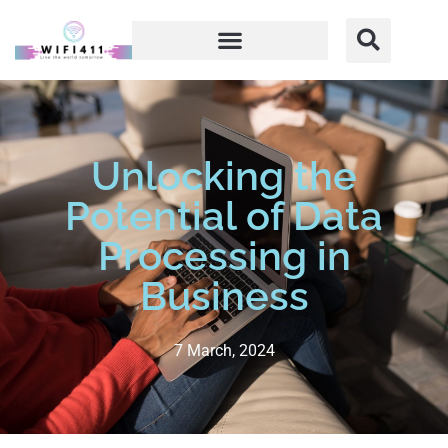
Unlocking the
Potential of Data
Processing in
Business
7 March, 2024