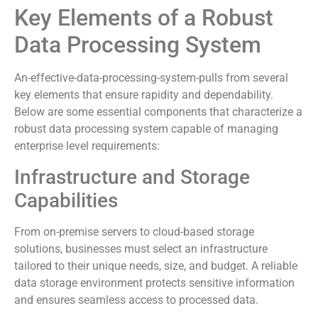
Key Elements of a Robust
Data Processing System
An-effective-data-processing-system-pulls from several
key elements that ensure rapidity and dependability.
Below are some essential components that characterize a
robust data processing system capable of managing
enterprise level requirements:
Infrastructure and Storage
Capabilities
From on-premise servers to cloud-based storage
solutions, businesses must select an infrastructure
tailored to their unique needs, size, and budget. A reliable
data storage environment protects sensitive information
and ensures seamless access to processed data.